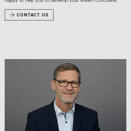
happy to help you to develop your dream chocolate.
CONTACT US