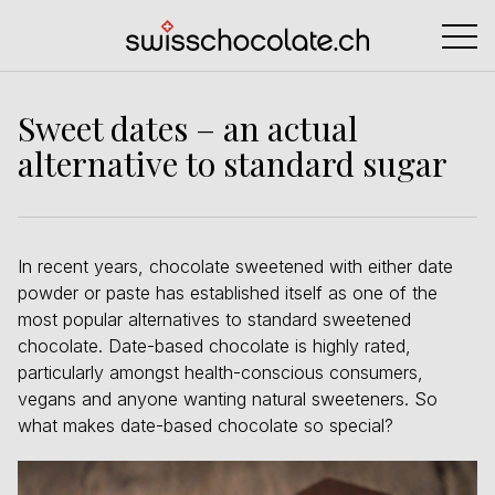
Sweet dates – an actual
alternative to standard sugar
In recent years, chocolate sweetened with either date
powder or paste has established itself as one of the
most popular alternatives to standard sweetened
chocolate. Date-based chocolate is highly rated,
particularly amongst health-conscious consumers,
vegans and anyone wanting natural sweeteners. So
what makes date-based chocolate so special?