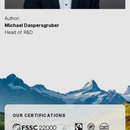
Author:
Michael Daspersgruber
Head of R&D
OUR CERTIFICATIONS