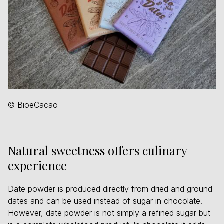
© BioeCacao
Natural sweetness offers culinary
experience
Date powder is produced directly from dried and ground
dates and can be used instead of sugar in chocolate.
However, date powder is not simply a refined sugar but