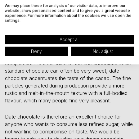
food carvings that often occur after eating sugary
We may place these for analysis of our visitor data, to improve our
products.
website, show personalised content and to give you a great website
experience. For more information about the cookies we use open the
settings.
Mildly fruity through to fine bitter
flavours
Accept all
Date powder is an excellent match for dark chocolate
Deny
No, adjust
(75% cocoa content or higher). The sweet dates
complement the bitter taste of the fine chocolate. While
standard chocolate can often be very sweet, date
chocolate accentuates the taste of the cacao. The fine
particles generated during production provide a more
rustic and melt-in-the-mouth texture with a full-bodied
flavour, which many people find very pleasant.
Date chocolate is therefore an excellent choice for
anyone who wants to consume less refined sugar, while
not wanting to compromise on taste. We would be