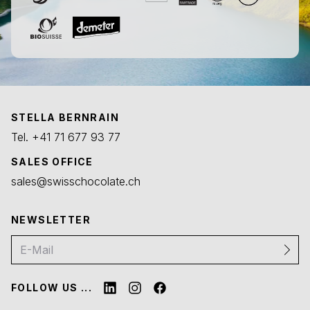
STELLA BERNRAIN
Tel.
+41 71 677 93 77
SALES OFFICE
sales@swisschocolate.ch
NEWSLETTER
FOLLOW US ...