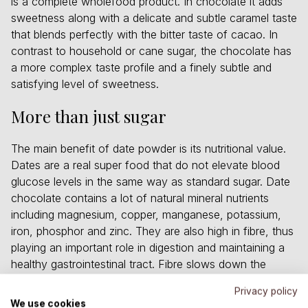
is a complete wholefood product. In chocolate it adds
sweetness along with a delicate and subtle caramel taste
that blends perfectly with the bitter taste of cacao. In
contrast to household or cane sugar, the chocolate has
a more complex taste profile and a finely subtle and
satisfying level of sweetness.
More than just sugar
The main benefit of date powder is its nutritional value.
Dates are a real super food that do not elevate blood
glucose levels in the same way as standard sugar. Date
chocolate contains a lot of natural mineral nutrients
including magnesium, copper, manganese, potassium,
iron, phosphor and zinc. They are also high in fibre, thus
playing an important role in digestion and maintaining a
healthy gastrointestinal tract. Fibre slows down the
absorption of sugar into the bloodstream. This ensures
Privacy policy
energy is distributed more evenly and prevents typical
We use cookies