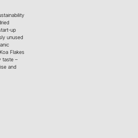
tainability
ried
tart-up
usly unused
ganic
 Koa Flakes
 taste –
rise and