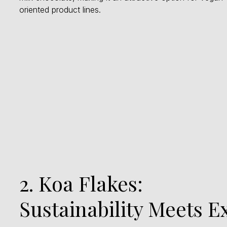
oriented product lines.
2. Koa Flakes:
Sustainability Meets E