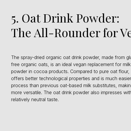
5. Oat Drink Powder:
The All-Rounder for 
The spray-dried organic oat drink powder, made from gl
free organic oats, is an ideal vegan replacement for milk
powder in cocoa products. Compared to pure oat flour, 
offers better technological properties and is much easier
process than previous oat-based milk substitutes, making
more versatile. The oat drink powder also impresses with
relatively neutral taste.