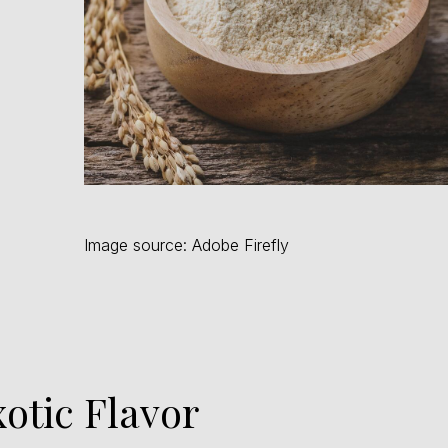
Image source: Adobe Firefly
xotic Flavor