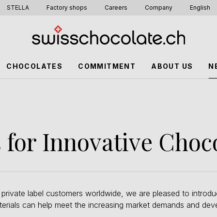
STELLA
Factory shops
Careers
Company
English
CHOCOLATES
COMMITMENT
ABOUT US
N
for Innovative Choc
 private label customers worldwide, we are pleased to introdu
aterials can help meet the increasing market demands and dev