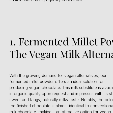
1. Fermented Millet P
The Vegan Milk Altern
With the growing demand for vegan alternatives, our
fermented millet powder offers an ideal solution for
producing vegan chocolate. This milk substitute is availa
in organic quality upon request and impresses with its sli
sweet and tangy, naturally milky taste. Notably, the colo
the finished chocolate is almost identical to conventiona
milk chocolate, making it an attractive option for vegan-