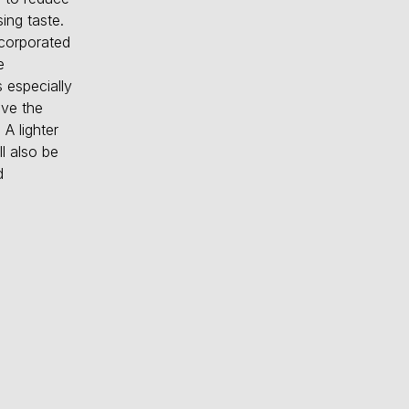
ing taste.
ncorporated
e
 especially
ive the
 A lighter
l also be
d