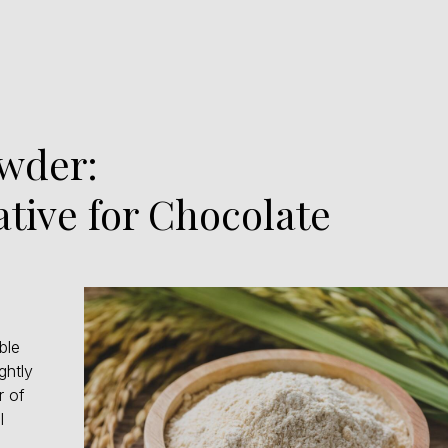
owder:
ative for Chocolate
ble
ghtly
r of
l