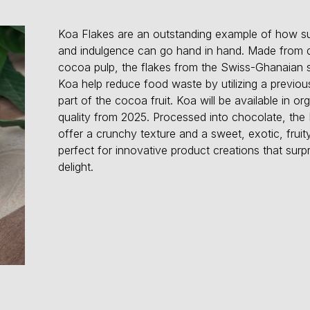
Koa Flakes are an outstanding example of how sus
and indulgence can go hand in hand. Made from d
cocoa pulp, the flakes from the Swiss-Ghanaian s
Koa help reduce food waste by utilizing a previo
part of the cocoa fruit. Koa will be available in or
quality from 2025. Processed into chocolate, the
offer a crunchy texture and a sweet, exotic, fruity
perfect for innovative product creations that surp
delight.