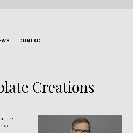
EWS
CONTACT
olate Creations
ce the
elop