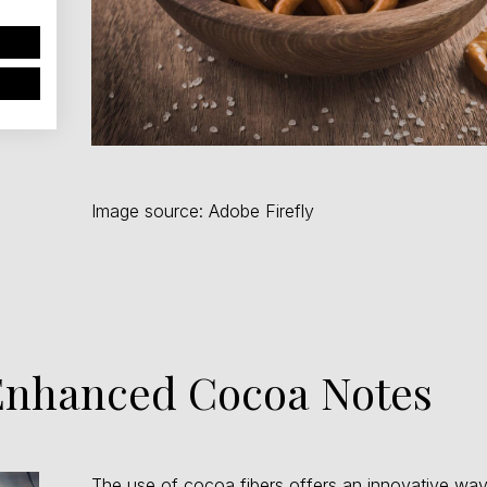
Image source: Adobe Firefly
 Enhanced Cocoa Notes
The use of cocoa fibers offers an innovative way