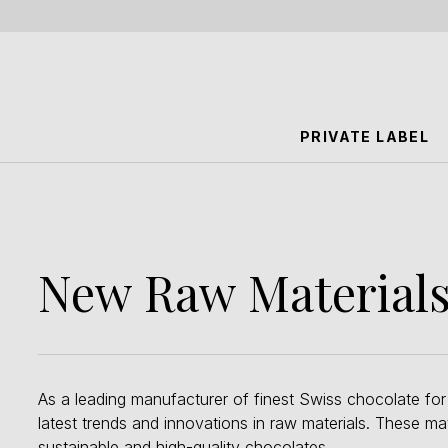
PRIVATE LABEL
New Raw Materials 
As a leading manufacturer of finest Swiss chocolate for
latest trends and innovations in raw materials. These m
sustainable and high-quality chocolates.