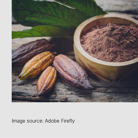
Image source: Adobe Firefly