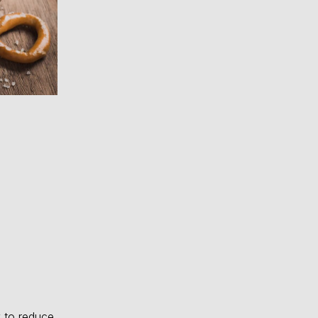
 to reduce