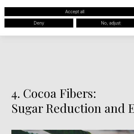
Accept all
Deny
No, adjust
4. Cocoa Fibers:
Sugar Reduction and