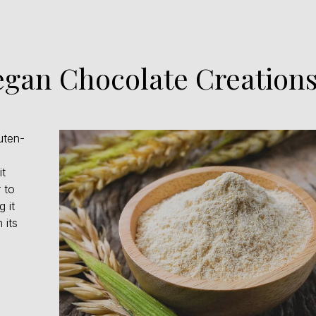
Vegan Chocolate Creatio
uten-
it
 to
 it
 its