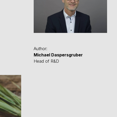
Author:
Michael Daspersgruber
Head of R&D