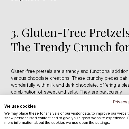
3. Gluten-Free Pretzels
The Trendy Crunch for
Gluten-free pretzels are a trendy and functional addition
various chocolate creations. These crunchy pieces pair
wonderfully with milk and dark chocolate, offering a ple
combination of sweet and salty. They are particularly
suitable for consumers with gluten intolerance. The pret
Privacy 
are also available in organic quality.
We use cookies
We may place these for analysis of our visitor data, to improve our websit
show personalised content and to give you a great website experience. 
more information about the cookies we use open the settings.