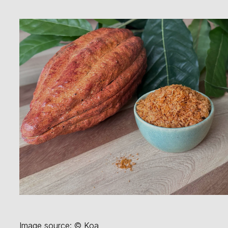
Image source: © Koa