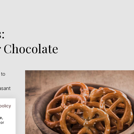
:
 Chocolate
 to
asant
zels
policy
e,
For