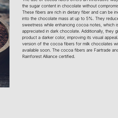
the sugar content in chocolate without compromis
These fibers are rich in dietary fiber and can be i
into the chocolate mass at up to 5%. They reduc
sweetness while enhancing cocoa notes, which is
appreciated in dark chocolate. Additionally, they g
product a darker color, improving its visual appeal.
version of the cocoa fibers for milk chocolates wil
available soon. The cocoa fibers are Fairtrade an
Rainforest Alliance certified.