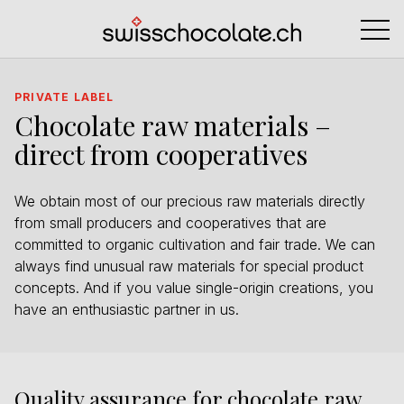
PRIVATE LABEL
Chocolate raw materials –
direct from cooperatives
We obtain most of our precious raw materials directly
from small producers and cooperatives that are
committed to organic cultivation and fair trade. We can
always find unusual raw materials for special product
concepts. And if you value single-origin creations, you
have an enthusiastic partner in us.
Quality assurance for chocolate raw