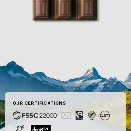
OUR CERTIFICATIONS