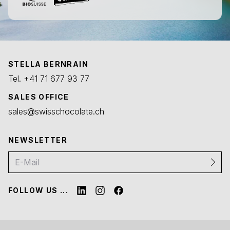
STELLA BERNRAIN
Tel.
+41 71 677 93 77
SALES OFFICE
sales@swisschocolate.ch
NEWSLETTER
FOLLOW US ...