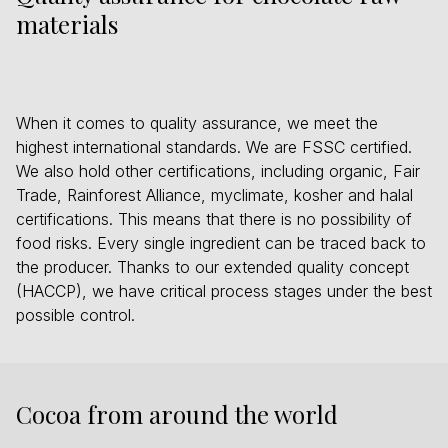
materials
When it comes to quality assurance, we meet the
highest international standards. We are FSSC certified.
We also hold other certifications, including organic, Fair
Trade, Rainforest Alliance, myclimate, kosher and halal
certifications. This means that there is no possibility of
food risks. Every single ingredient can be traced back to
the producer. Thanks to our extended quality concept
(HACCP), we have critical process stages under the best
possible control.
Cocoa from around the world