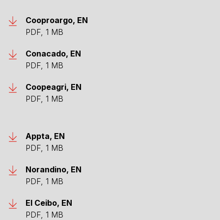
Cooproargo, EN
PDF, 1 MB
Conacado, EN
PDF, 1 MB
Coopeagri, EN
PDF, 1 MB
Appta, EN
PDF, 1 MB
Norandino, EN
PDF, 1 MB
El Ceibo, EN
PDF, 1 MB