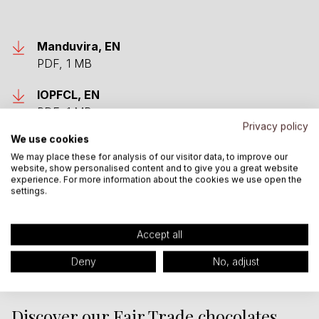
Manduvira, EN
PDF, 1 MB
IOPFCL, EN
PDF, 1 MB
Privacy policy
We use cookies
Altertrade, EN
We may place these for analysis of our visitor data, to improve our
PDF, 1 MB
website, show personalised content and to give you a great website
experience. For more information about the cookies we use open the
Uganda, EN
settings.
PDF, 3 MB
Accept all
Deny
No, adjust
Discover our Fair Trade chocolates