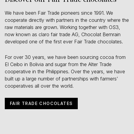
We have been Fair Trade pioneers since 1991. We
cooperate directly with partners in the country where the
raw materials are grown. Working together with OS3,
now known as claro fair trade AG, Chocolat Bernrain
developed one of the first ever Fair Trade chocolates.
For over 30 years, we have been sourcing cocoa from
El Ceibo in Bolivia and sugar from the Alter Trade
cooperative in the Philippines. Over the years, we have
built up a large number of partnerships with farmers’
cooperatives all over the world.
FAIR TRADE CHOCOLATES