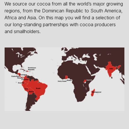
We source our cocoa from all the world’s major growing
regions, from the Dominican Republic to South America,
Africa and Asia. On this map you will find a selection of
our long-standing partnerships with cocoa producers
and smallholders.